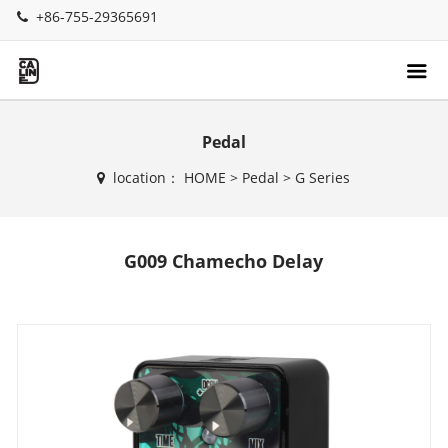
+86-755-29365691
Pedal
location：
HOME
>
Pedal
>
G Series
G009 Chamecho Delay