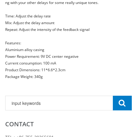
ng with your other delays for some really unique tones.
Time: Adjust the delay rate
Mix: Adjust the delay amount
Repeat: Adjust the intensity of the feedback signal
Features:
Aluminium alloy casing
Power Requirement: 9V DC center negative
Current consumption: 100 mA
Product Dimensions: 11*6.6*2.3cm
Package Weight: 340g
CONTACT