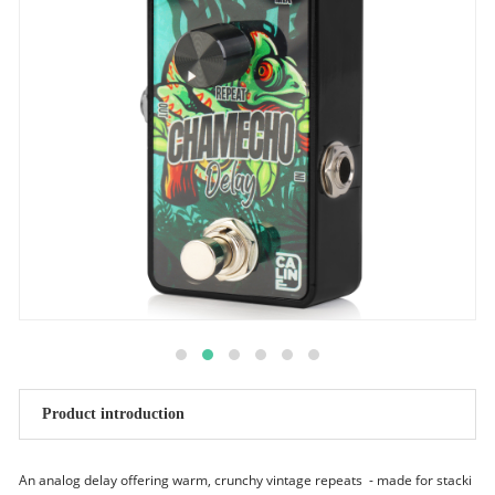
Product introduction
An analog delay offering warm, crunchy vintage repeats - made for stacki