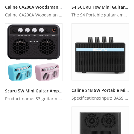
Caline CA200A Woodsman portable battery-operated acoustic amp with Bluetooth
S4 SCURU 10w Mini Guitar Amp with bluetooth
Caline CA200A Woodsman portable battery-operated acoustic am...
The S4 Portable guitar amp can play for up to four hours at ...
Caline S1B 5W Portable Mini Electric Amplifier Speaker for Bass Guitar
Scuru 5W Mini Guitar Amp with Bluetooth
Specifications:Input: BASS Input(6.35mm inputjack),AUX Input...
Product name: S3 guitar mini amp Mai...