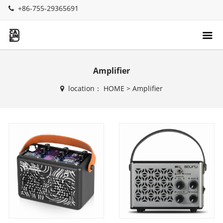
+86-755-29365691
Amplifier
location：
HOME
>
Amplifier