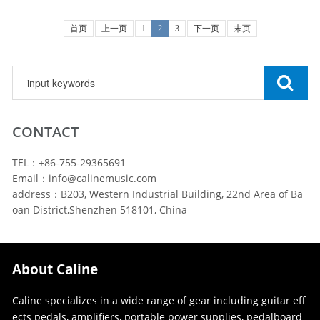
首页
上一页
1
2
3
下一页
末页
CONTACT
TEL：+86-755-29365691
Email：info@calinemusic.com
address：B203, Western Industrial Building, 22nd Area of Ba
oan District,Shenzhen 518101, China
About Caline
Caline specializes in a wide range of gear including guitar eff
ects pedals, amplifiers, portable power supplies, pedalboard