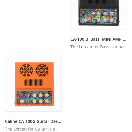
CA-100 B Bass MINI AMP WITH BUILT-IN BATTERY & Bluetooth
The Lorcan for Bass is a powerful portable amplifier that fe...
Caline CA-100G Guitar Desktop Amp With BUILT-IN BATTERY
The Lorcan for Guitar is a powerful portable amplifier that ...