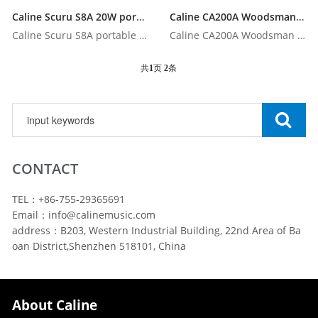
Caline Scuru S8A 20W portable acoustic guitar amplifier with Bluetooth
Caline CA200A Woodsman portable battery-operated acoustic amp with Bluetooth
Caline Scuru S8A portable acoustic guitar amplifier with Blu...
Caline CA200A Woodsman portable battery-operated acoustic am...
共
1
页
2
条
CONTACT
TEL：+86-755-29365691
Email：info@calinemusic.com
address：B203, Western Industrial Building, 22nd Area of Ba
oan District,Shenzhen 518101, China
About Caline