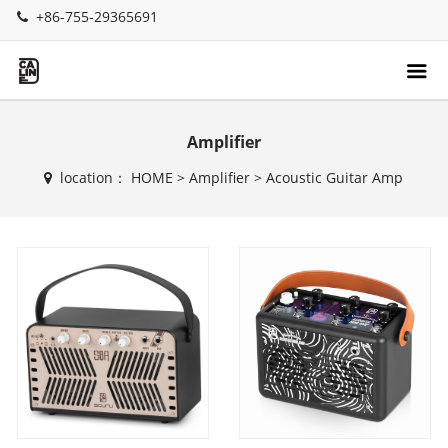
+86-755-29365691
Amplifier
location：
HOME
>
Amplifier
>
Acoustic Guitar Amp