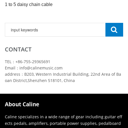
1 to
5
daisy chain cable
CONTACT
TEL：+86-755-29365691
Email：info@calinemusic.com
address：B203, Western Industrial Building, 22nd Area of Ba
oan District,Shenzhen 518101, China
About Caline
Caline specializes in a wide range of gear including guitar eff
ects pedals, amplifiers, portable power supplies, pedalboard