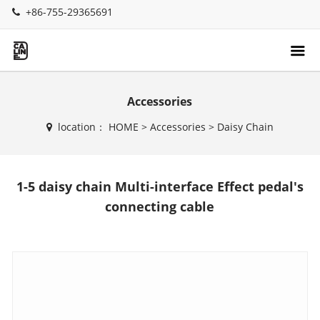
+86-755-29365691
Accessories
location：
HOME
>
Accessories
>
Daisy Chain
1-5 daisy chain Multi-interface Effect pedal's
connecting cable