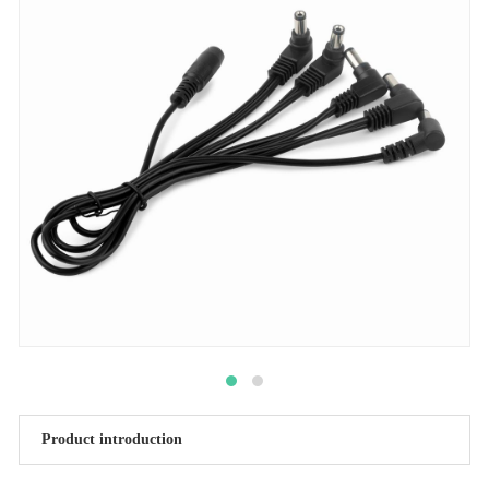
Product introduction