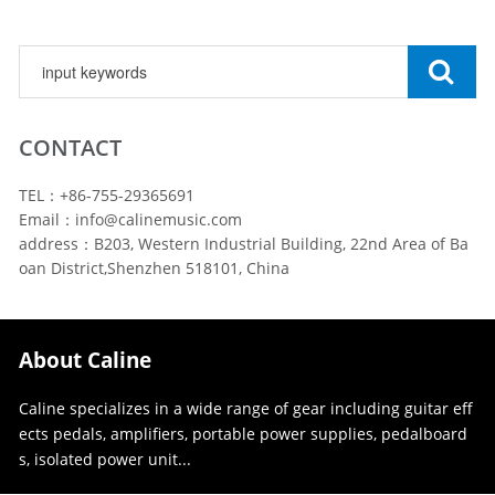
CONTACT
TEL：+86-755-29365691
Email：info@calinemusic.com
address：B203, Western Industrial Building, 22nd Area of Ba
oan District,Shenzhen 518101, China
About Caline
Caline specializes in a wide range of gear including guitar eff
ects pedals, amplifiers, portable power supplies, pedalboard
s, isolated power unit...