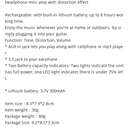
Headphone mini amp with distortion effect
Rechargeable: with built-in lithium battery, up to 8 hours wor
king time.
Enjoy the music whenever you're at home or outdoors, by si
mply plugging it into your guitar.
Function: Tone, Distortion, Volume
* AUX in jack lets you play along with cellphone or mp3 playe
r
* 3.5 jack to your earphone
* Two Battery capacity indicators: Two lights indicate the unit
has full power, one LED light indicates there is under 75% lef
t.
* Lithium battery: 3.7V 300mAh
Item size：8.3*7.9*2.8cm
Item weight：30g
Package weight：80g
Package Size: 9.2*8.5*3.3cm