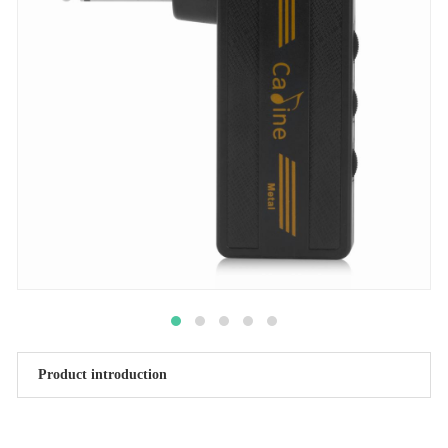
Product introduction