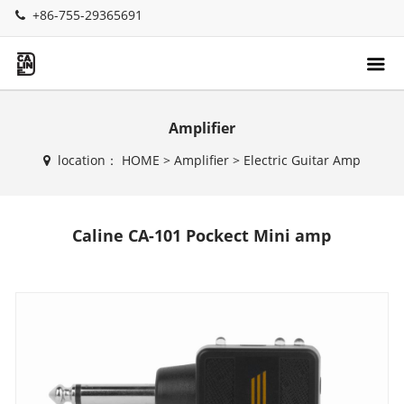
+86-755-29365691
Amplifier
location：
HOME
>
Amplifier
>
Electric Guitar Amp
Caline CA-101 Pockect Mini amp