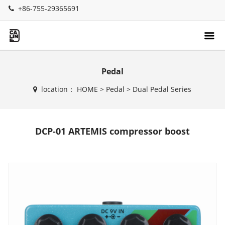
+86-755-29365691
Pedal
location：
HOME
>
Pedal
>
Dual Pedal Series
DCP-01 ARTEMIS compressor boost