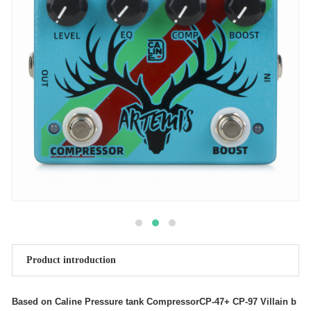
Product introduction
Based on Caline Pressure tank CompressorCP-47+ CP-97 Villain b