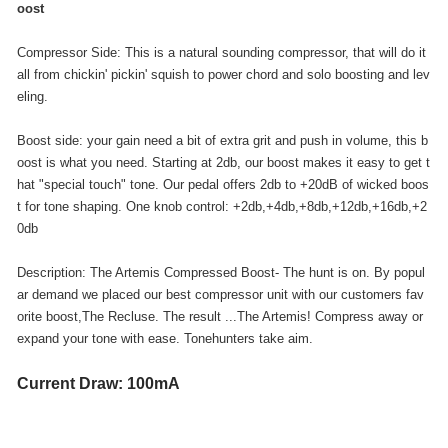
oost
Compressor Side: This is a natural sounding compressor, that will do it
all from chickin' pickin' squish to power chord and solo boosting and lev
eling.
Boost side: your gain need a bit of extra grit and push in volume, this b
oost is what you need. Starting at 2db, our boost makes it easy to get t
hat "special touch" tone. Our pedal offers 2db to +20dB of wicked boos
t for tone shaping. One knob control: +2db,+4db,+8db,+12db,+16db,+2
0db
Description: The Artemis Compressed Boost- The hunt is on. By popul
ar demand we placed our best compressor unit with our customers fav
orite boost,The Recluse. The result ...The Artemis! Compress away or
expand your tone with ease. Tonehunters take aim.
Current Draw: 100mA