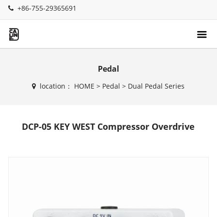
+86-755-29365691
Pedal
location：
HOME
>
Pedal
>
Dual Pedal Series
DCP-05 KEY WEST Compressor Overdrive