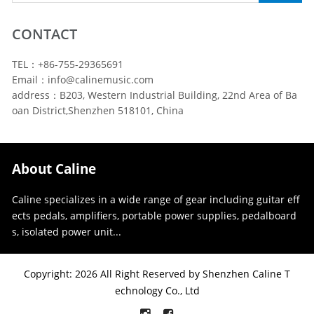
CONTACT
TEL：+86-755-29365691
Email：info@calinemusic.com
address：B203, Western Industrial Building, 22nd Area of Ba
oan District,Shenzhen 518101, China
About Caline
Caline specializes in a wide range of gear including guitar eff
ects pedals, amplifiers, portable power supplies, pedalboard
s, isolated power unit...
Copyright: 2026 All Right Reserved by Shenzhen Caline T
echnology Co., Ltd