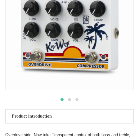
Product introduction
Overdrive side: Now take Transparent control of both bass and treble,