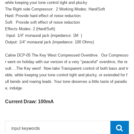
while keeping your tone control tight and plucky
The Right side Compressor: 2 Working Modes: Hard/Soft
Hard: Provide hard effect of noise reduction.
Soft: Provide soft effect of noise reduction
Effects Modes: 2 (Hard/Soft)
Input: 1/4” monaural jack (impedance: 1M )
Output: 1/4” monaural jack (impedance: 100 Ohms)
Caline DCP-05 The Key West Compressed Overdrive. Our Compresso
r went on holiday with our version of a very "peaceful" overdrive, the re
sult ...The Key west! Now take Transparent control of both bass and tr
eble, while keeping your tone control tight and plucky, or extended for f
ull bends and roaring leads. Your tone deserves a little taste of paradis
e, indulge.
Current Draw: 100mA