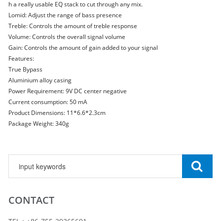
h a really usable EQ stack to cut through any mix.
Lomid: Adjust the range of bass presence
Treble: Controls the amount of treble response
Volume: Controls the overall signal volume
Gain: Controls the amount of gain added to your signal
Features:
True Bypass
Aluminium alloy casing
Power Requirement: 9V DC center negative
Current consumption: 50 mA
Product Dimensions: 11*6.6*2.3cm
Package Weight: 340g
CONTACT