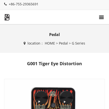
+86-755-29365691
Pedal
location：
HOME
>
Pedal
>
G Series
G001 Tiger Eye Distortion