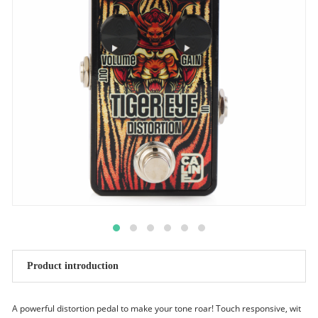
Product introduction
A powerful distortion pedal to make your tone roar! Touch responsive, wit