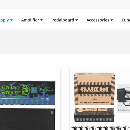
upply
Amplifier
Pedalboard
Accessories
Tun