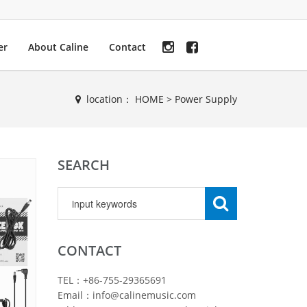
er
About Caline
Contact
location：
HOME
>
Power Supply
SEARCH
CONTACT
TEL：+86-755-29365691
Email：info@calinemusic.com