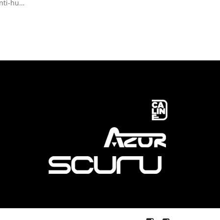
10 fully isolated outputs with anti-hum and anti-interferenc...