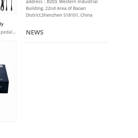
address：B203, Western Industrial
Building, 22nd Area of Baoan
District,Shenzhen 518101, China
ly
NEWS
Product Overview: Caline DC10 pedal power supply is ultra-co...