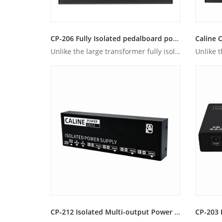
CP-206 Fully Isolated pedalboard power supply
Unlike the large transformer fully isolated power supplies, ...
CP-212 Isolated Multi-output Power Supply