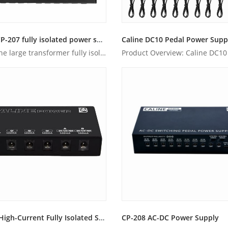
Caline CP-207 fully isolated power supply
Caline DC10 Pedal Power Supp
Unlike the large transformer fully isolated power supplies, ...
CP-203 High-Current Fully Isolated Switchable Power Supply
CP-208 AC-DC Power Supply