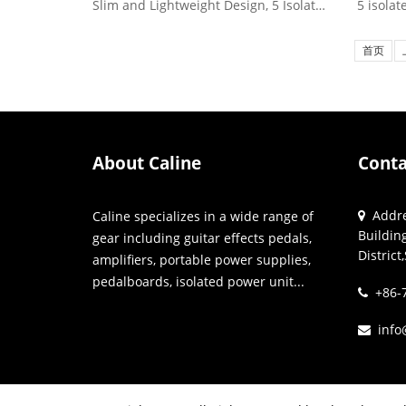
Slim and Lightweight Design, 5 Isolated High-Current DC Outp...
首页
About Caline
Conta
Addres
Caline specializes in a wide range of
Buildin
gear including guitar effects pedals,
Distric
amplifiers, portable power supplies,
pedalboards, isolated power unit...
+86-7
info