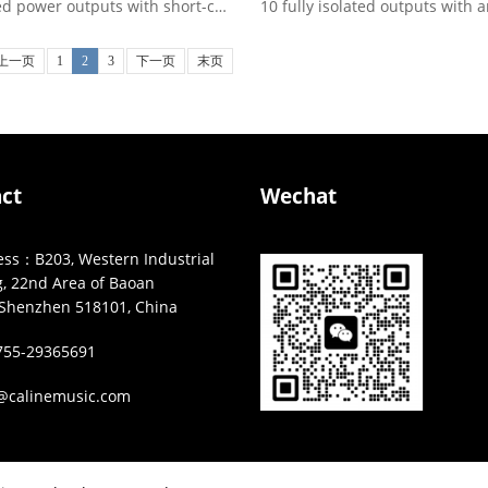
5 isolated power outputs with short-circuit protection, LED ...
上一页
1
2
3
下一页
末页
ct
Wechat
s：B203, Western Industrial
g, 22nd Area of Baoan
t,Shenzhen 518101, China
55-29365691
@calinemusic.com