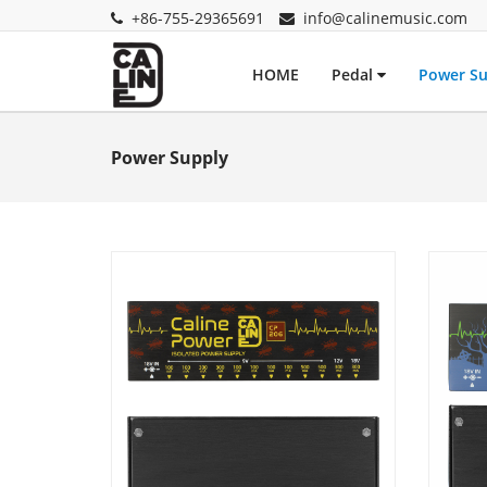
+86-755-29365691
info@calinemusic.com
HOME
Pedal
Power S
Power Supply